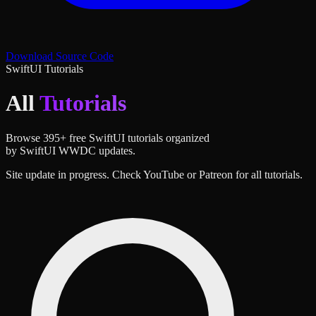
Download Source Code
SwiftUI Tutorials
All
Tutorials
Browse
395
+ free SwiftUI tutorials organized
by SwiftUI WWDC updates.
Site update in progress. Check YouTube or Patreon for all tutorials.