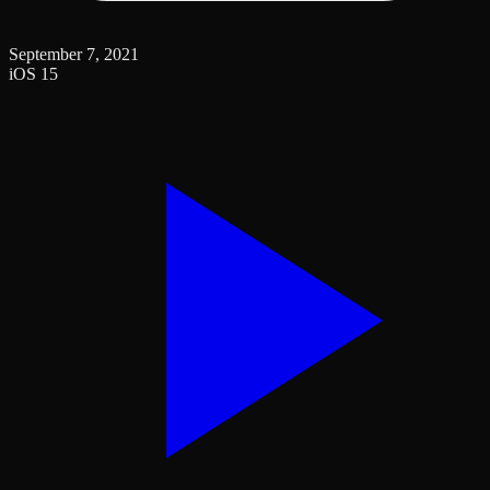
September 7, 2021
iOS 15