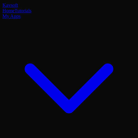
Kavsoft
Home
Tutorials
My Apps