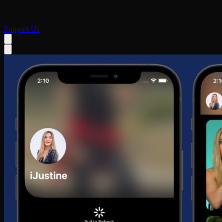
Support Us