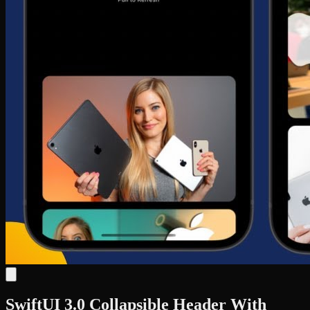
SwiftUI 3.0 Collapsible Header With