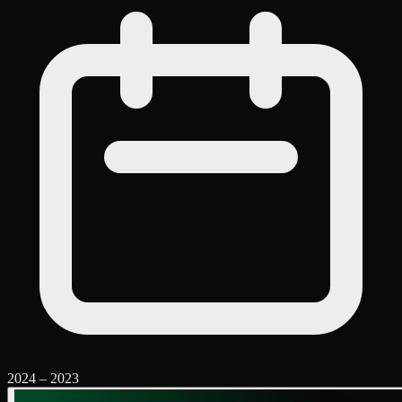
2024
–
2023