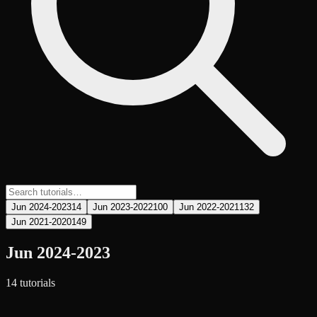
Jun 2024-2023
14
Jun 2023-2022
100
Jun 2022-2021
132
Jun 2021-2020
149
Jun 2024-2023
14
tutorial
s