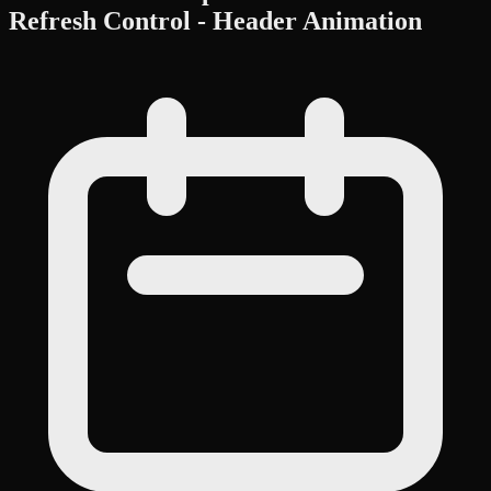
Refresh Control - Header Animation