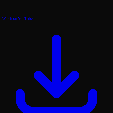
Watch on YouTube