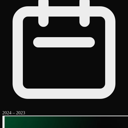
2024
–
2023