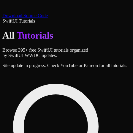
Download Source Code
SwiftUI Tutorials
All
Tutorials
Browse
395
+ free SwiftUI tutorials organized
by SwiftUI WWDC updates.
Site update in progress. Check YouTube or Patreon for all tutorials.