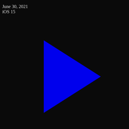
June 30, 2021
iOS 15