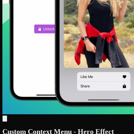
Custom Context Menu - Hero Effect