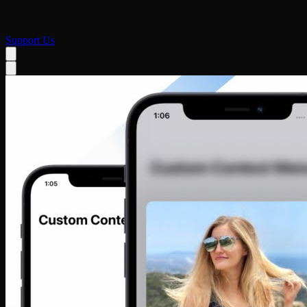
Support Us