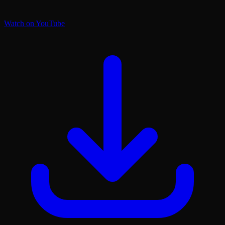
Watch on YouTube