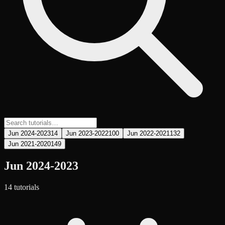
Jun 2024-2023
14
Jun 2023-2022
100
Jun 2022-2021
132
Jun 2021-2020
149
Jun 2024-2023
14
tutorial
s