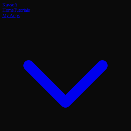
Kavsoft
Home
Tutorials
My Apps