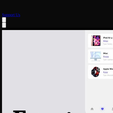
Support Us