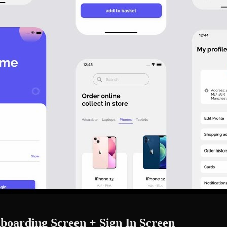
oarding Screen + Sign In Screen