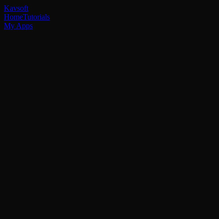
Kavsoft
Home
Tutorials
My Apps