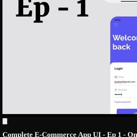
Complete E-Commerce App UI - Ep 1 - Onb