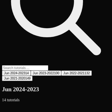
Jun 2024-2023
14
Jun 2023-2022
100
Jun 2022-2021
132
Jun 2021-2020
149
Jun 2024-2023
14
tutorial
s