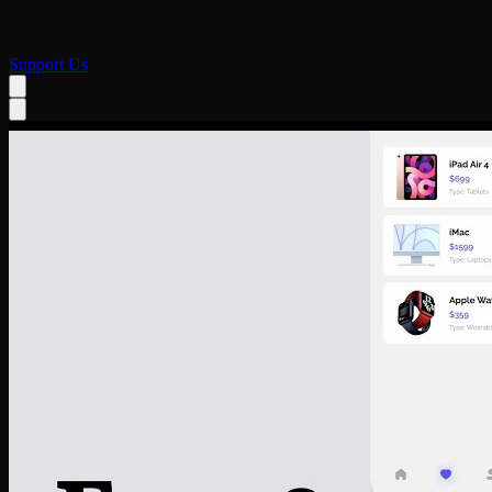
Support Us