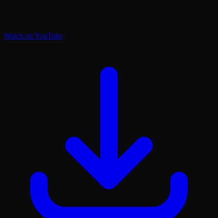
Watch on YouTube