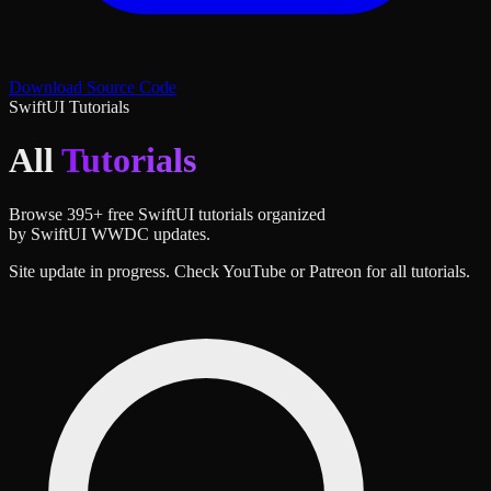
Download Source Code
SwiftUI Tutorials
All
Tutorials
Browse
395
+ free SwiftUI tutorials organized
by SwiftUI WWDC updates.
Site update in progress. Check YouTube or Patreon for all tutorials.