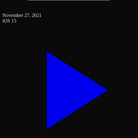
November 27, 2021
iOS 15