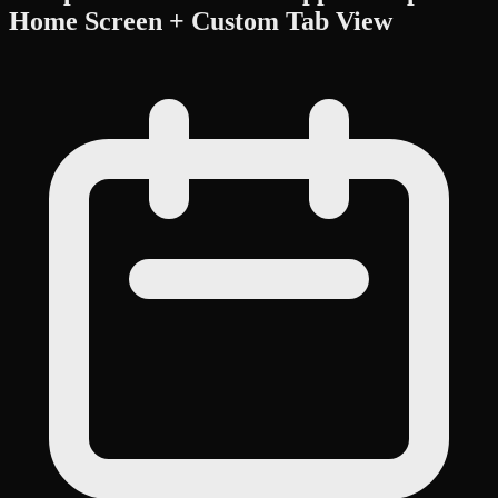
Home Screen + Custom Tab View