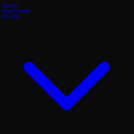
Kavsoft
Home
Tutorials
My Apps