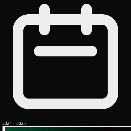
2024
–
2023