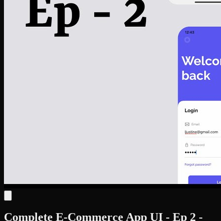
Complete E-Commerce App UI - Ep 2 -