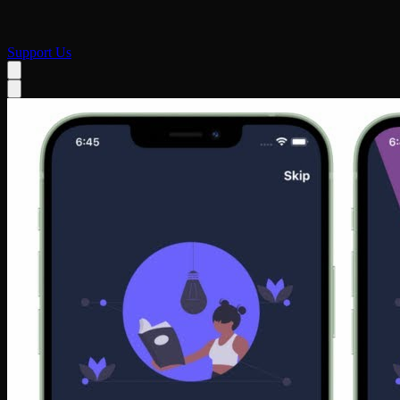
Support Us