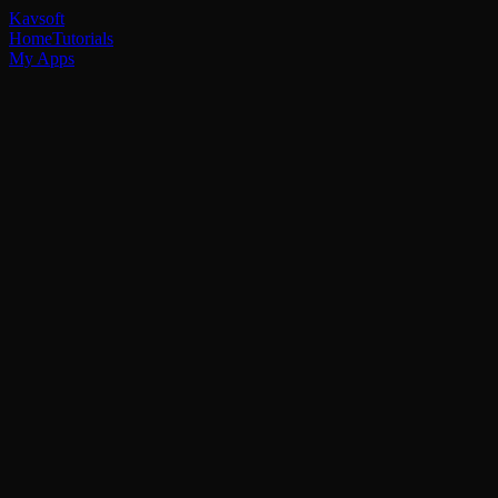
Kavsoft
Home
Tutorials
My Apps