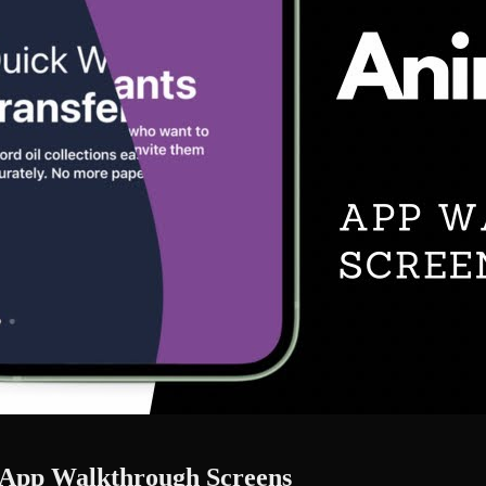
 - App Walkthrough Screens