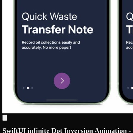
SwiftUI infinite Dot Inversion Animation