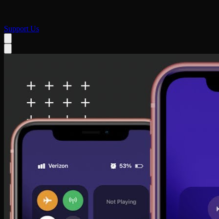
Support Us