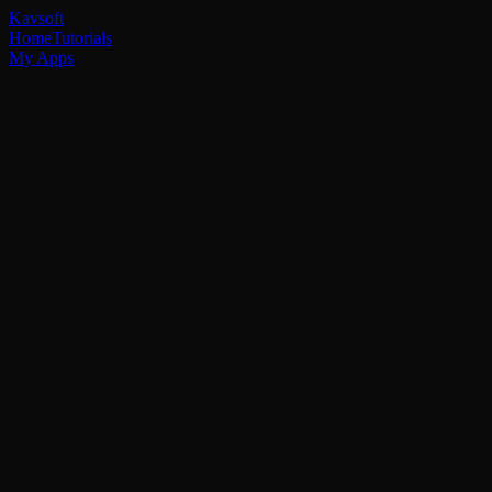
Kavsoft
Home
Tutorials
My Apps