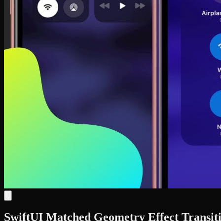
SwiftUI Matched Geometry Effect Transiti