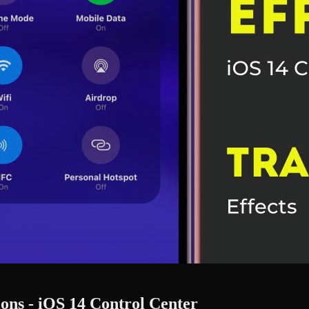
ons - iOS 14 Control Center