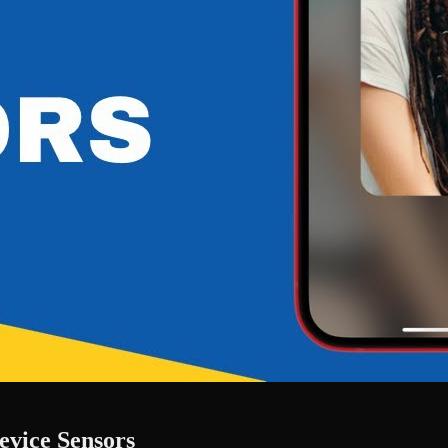
evice Sensors