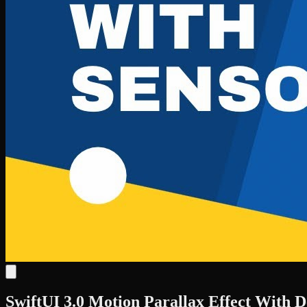
SwiftUI 3.0 Motion Parallax Effect With D