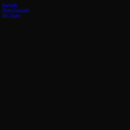
Kavsoft
Home
Tutorials
My Apps