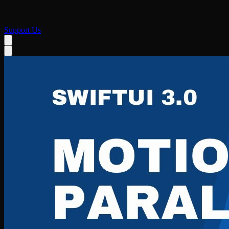
Support Us