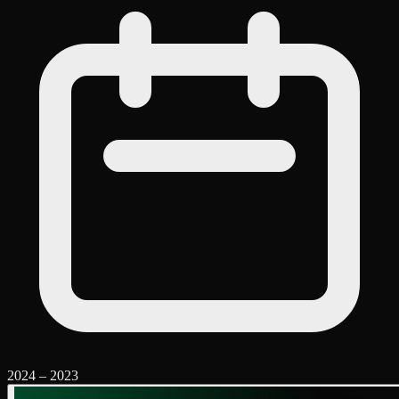
2024
–
2023