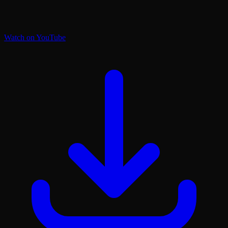
Watch on YouTube