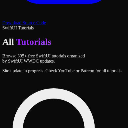
Download Source Code
SwiftUI Tutorials
All
Tutorials
Browse
395
+ free SwiftUI tutorials organized
by SwiftUI WWDC updates.
Site update in progress. Check YouTube or Patreon for all tutorials.