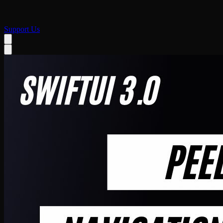
Support Us