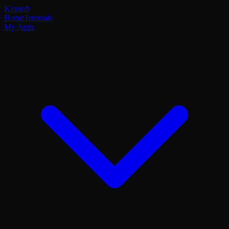
Kavsoft
Home
Tutorials
My Apps