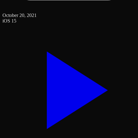
October 20, 2021
iOS 15