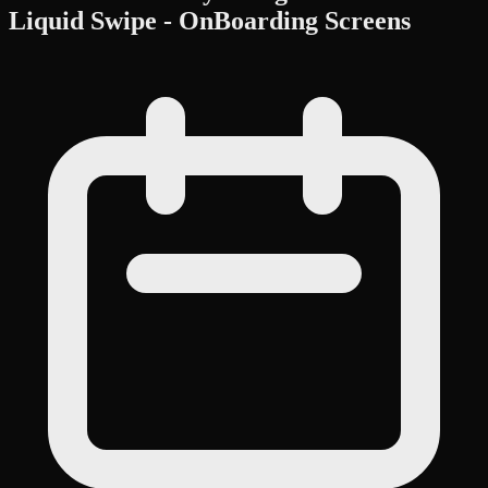
Liquid Swipe - OnBoarding Screens