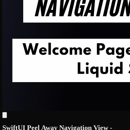
SwiftUI Peel Away Navigation View -