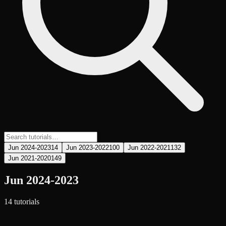
Jun 2024-2023
14
Jun 2023-2022
100
Jun 2022-2021
132
Jun 2021-2020
149
Jun 2024-2023
14
tutorial
s