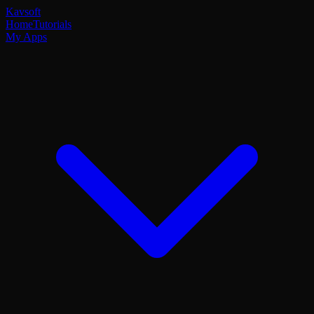
Kavsoft
Home
Tutorials
My Apps