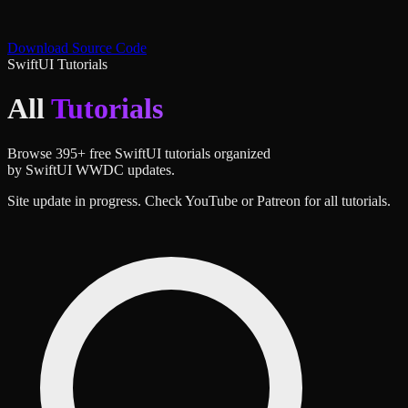
Download Source Code
SwiftUI Tutorials
All
Tutorials
Browse
395
+ free SwiftUI tutorials organized
by SwiftUI WWDC updates.
Site update in progress. Check YouTube or Patreon for all tutorials.