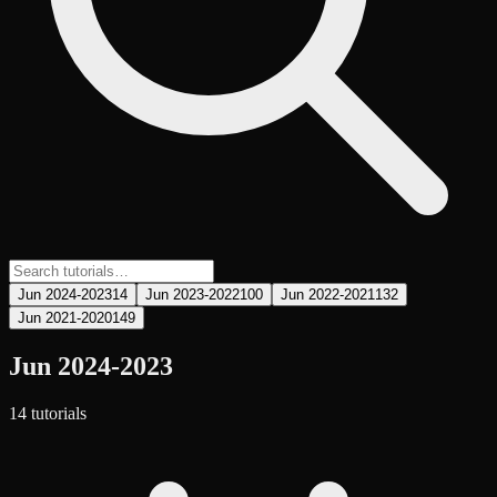
Jun 2024-2023
14
Jun 2023-2022
100
Jun 2022-2021
132
Jun 2021-2020
149
Jun 2024-2023
14
tutorial
s