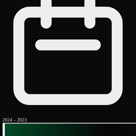
2024
–
2023