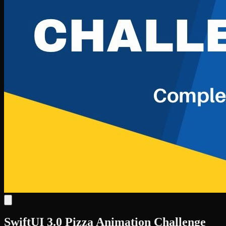
SwiftUI 3.0 Pizza Animation Challenge