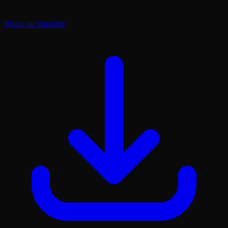
Watch on YouTube