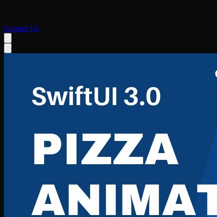
Support Us