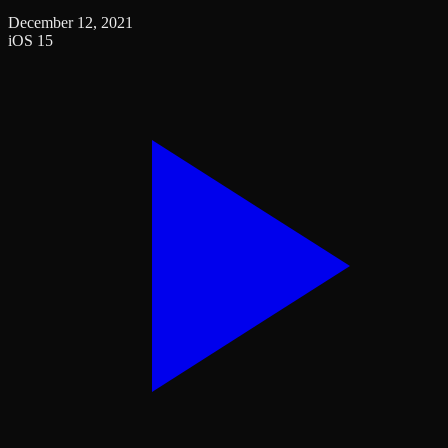
December 12, 2021
iOS 15