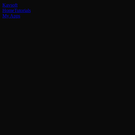
Kavsoft
Home
Tutorials
My Apps