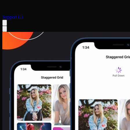
Support Us