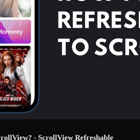
crollView? - ScrollView Refreshable