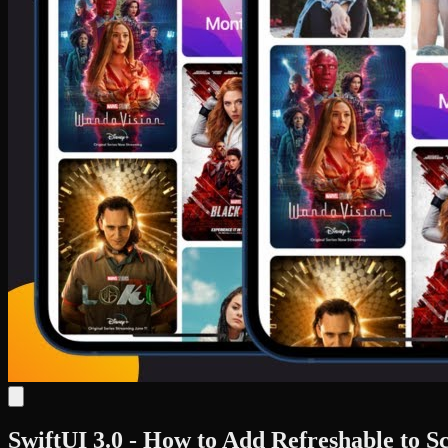
SwiftUI 3.0 - How to Add Refreshable to S