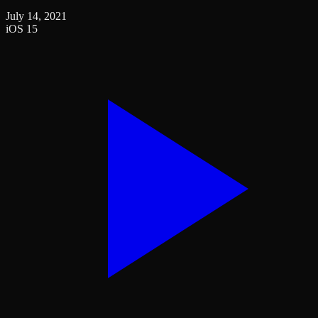
July 14, 2021
iOS 15