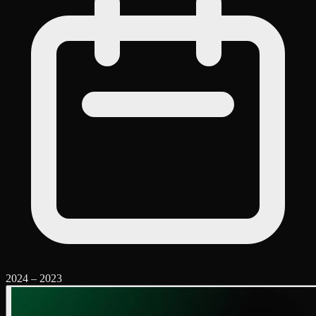
2024
–
2023