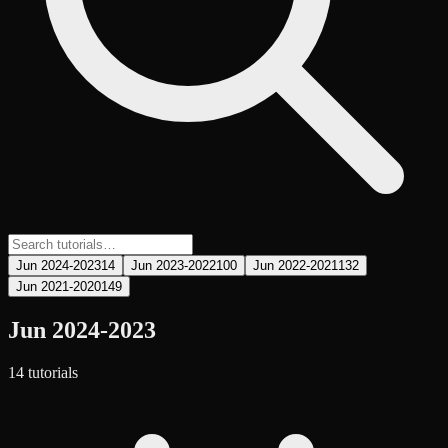
Jun 2024-2023
14
Jun 2023-2022
100
Jun 2022-2021
132
Jun 2021-2020
149
Jun 2024-2023
14
tutorial
s