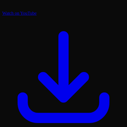
Watch on YouTube