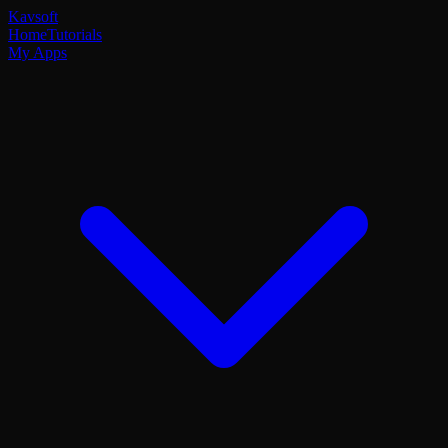
Kavsoft
Home
Tutorials
My Apps