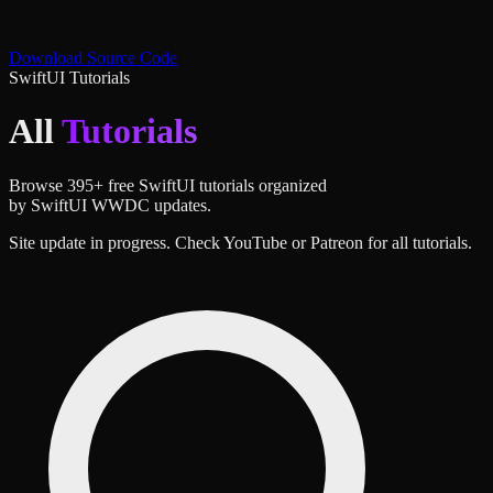
Download Source Code
SwiftUI Tutorials
All
Tutorials
Browse
395
+ free SwiftUI tutorials organized
by SwiftUI WWDC updates.
Site update in progress. Check YouTube or Patreon for all tutorials.