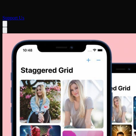
Support Us