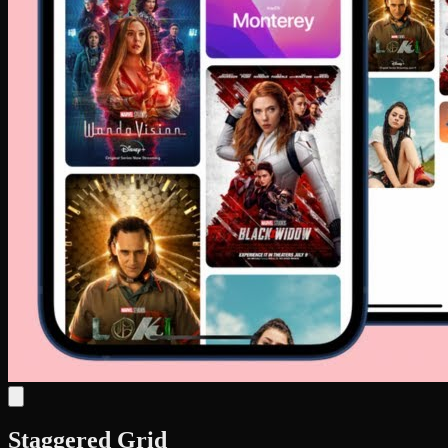
Staggered Grid