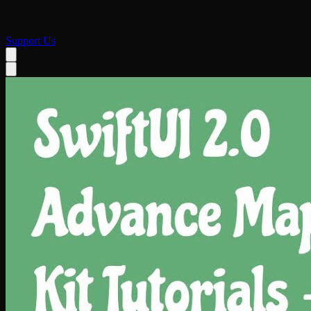
Support Us