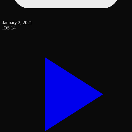
January 2, 2021
iOS 14