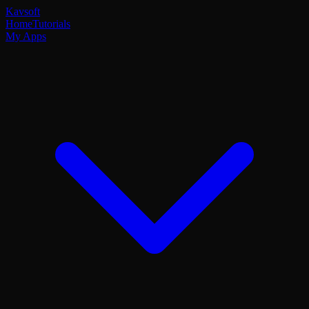
Kavsoft
Home
Tutorials
My Apps