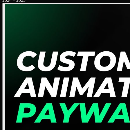
2024
–
2023