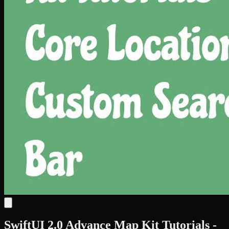
SwiftUI 2.0 Advance Map Kit Tutorials -