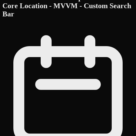
Core Location - MVVM - Custom Search
Bar