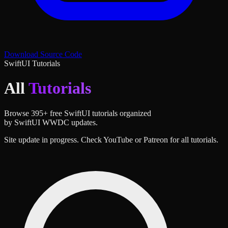
Download Source Code
SwiftUI Tutorials
All
Tutorials
Browse
395
+ free SwiftUI tutorials organized
by SwiftUI WWDC updates.
Site update in progress. Check YouTube or Patreon for all tutorials.