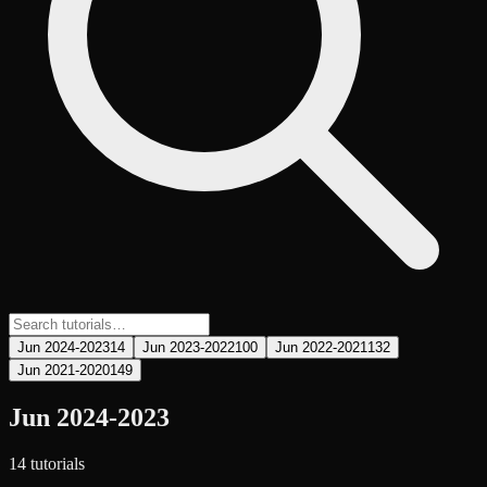
Jun 2024-2023
14
Jun 2023-2022
100
Jun 2022-2021
132
Jun 2021-2020
149
Jun 2024-2023
14
tutorial
s