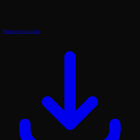
Watch on YouTube