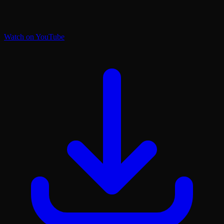
Watch on YouTube