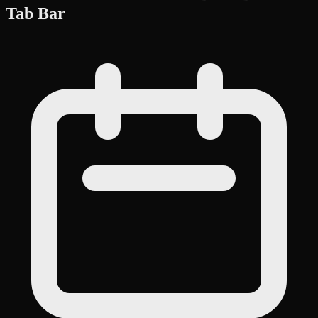
Tab Bar