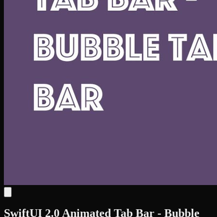
SwiftUI 2.0 Animated Tab Bar - Bubble