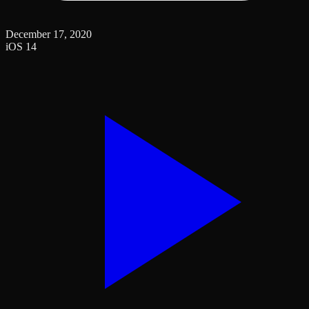
December 17, 2020
iOS 14