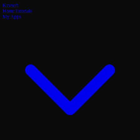
Kavsoft
Home
Tutorials
My Apps