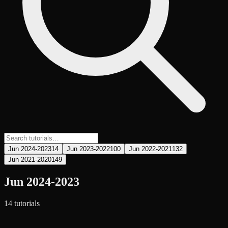
Jun 2024-2023
14
Jun 2023-2022
100
Jun 2022-2021
132
Jun 2021-2020
149
Jun 2024-2023
14
tutorial
s