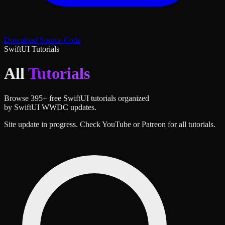
Download Source Code
SwiftUI Tutorials
All
Tutorials
Browse
395
+ free SwiftUI tutorials organized
by SwiftUI WWDC updates.
Site update in progress. Check YouTube or Patreon for all tutorials.