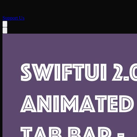
Support Us