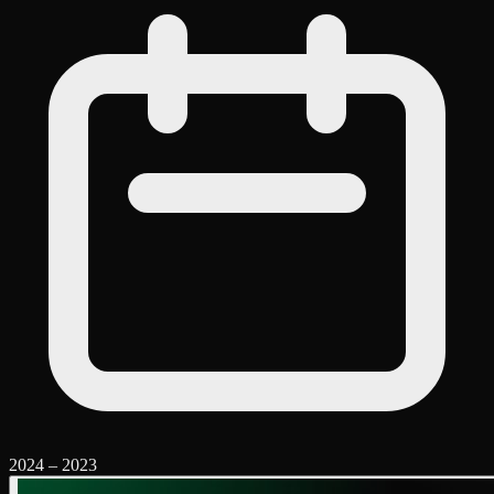
2024
–
2023