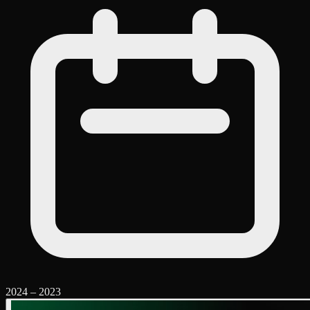
2024
–
2023