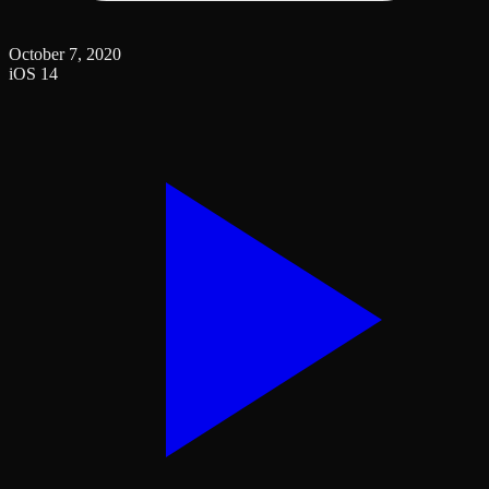
October 7, 2020
iOS 14