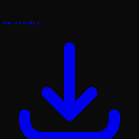
Watch on YouTube