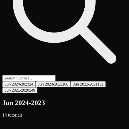
Jun 2024-2023
14
Jun 2023-2022
100
Jun 2022-2021
132
Jun 2021-2020
149
Jun 2024-2023
14
tutorial
s