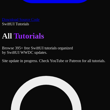
Download Source Code
SwiftUI Tutorials
All
Tutorials
Browse
395
+ free SwiftUI tutorials organized
by SwiftUI WWDC updates.
Site update in progress. Check YouTube or Patreon for all tutorials.