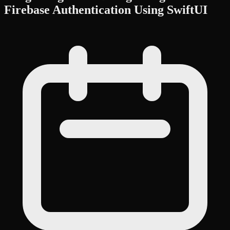
Firebase Authentication Using SwiftUI