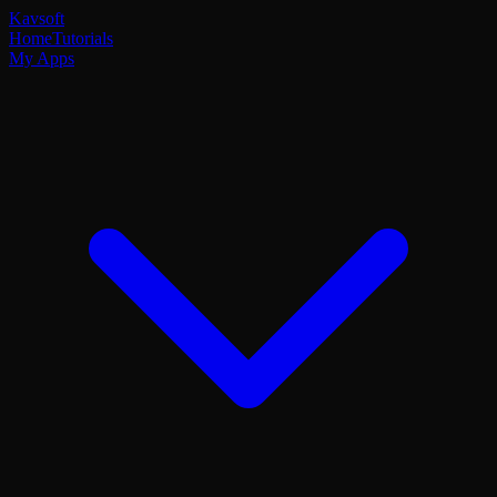
Kavsoft
Home
Tutorials
My Apps