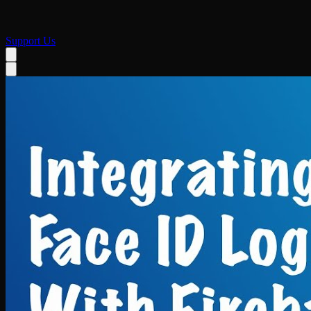
Support Us