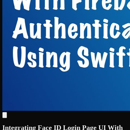
Integrating Face ID Login Page UI With