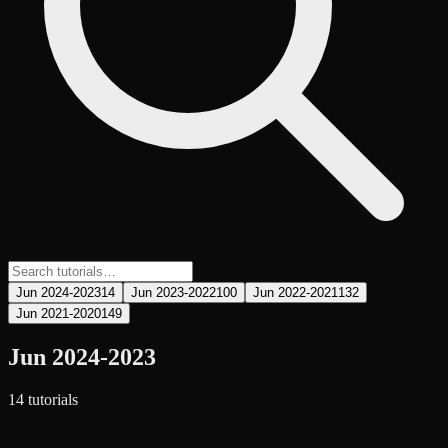
Jun 2024-2023
14
Jun 2023-2022
100
Jun 2022-2021
132
Jun 2021-2020
149
Jun 2024-2023
14
tutorial
s