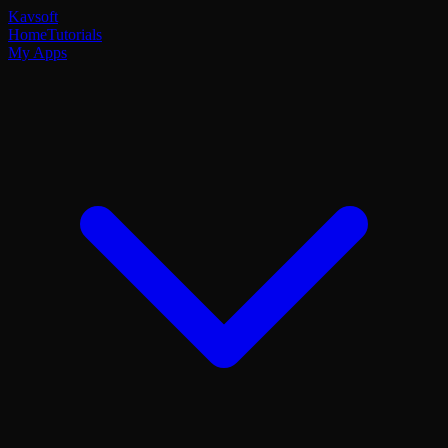
Kavsoft
Home
Tutorials
My Apps