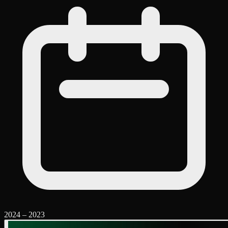
2024
–
2023