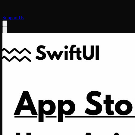
Support Us