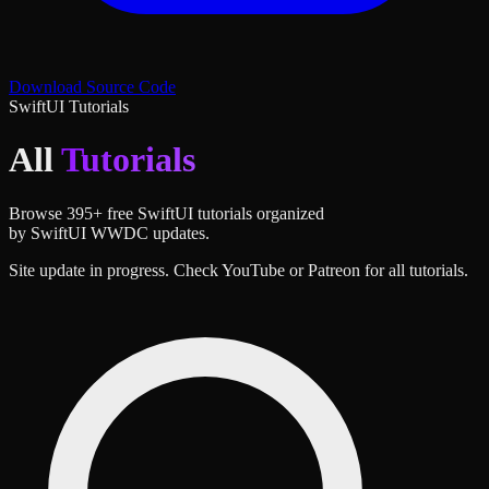
Download Source Code
SwiftUI Tutorials
All
Tutorials
Browse
395
+ free SwiftUI tutorials organized
by SwiftUI WWDC updates.
Site update in progress. Check YouTube or Patreon for all tutorials.