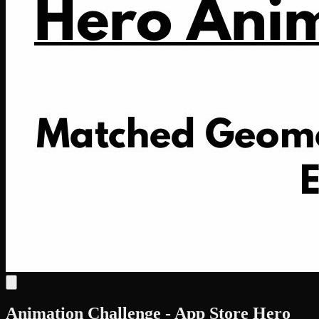
Animation Challenge - App Store Hero