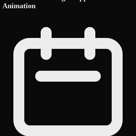
Animation