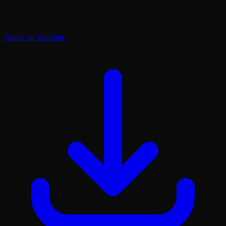
Watch on YouTube