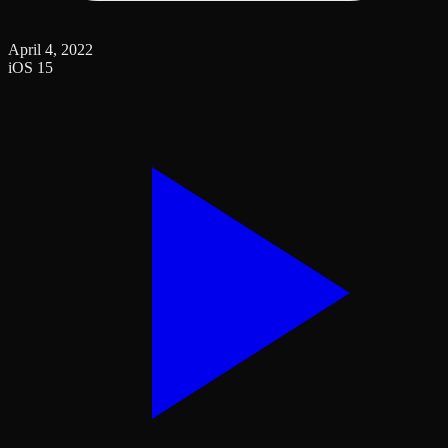
April 4, 2022
iOS 15