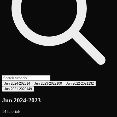
Jun 2024-2023
14
Jun 2023-2022
100
Jun 2022-2021
132
Jun 2021-2020
149
Jun 2024-2023
14
tutorial
s