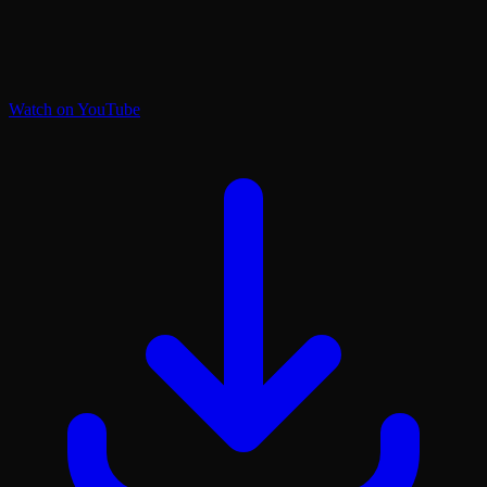
Watch on YouTube