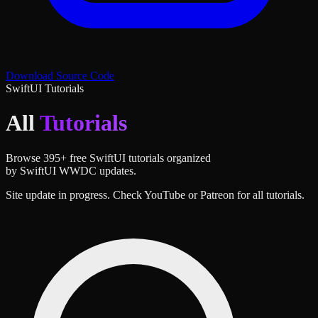
Download Source Code
SwiftUI Tutorials
All
Tutorials
Browse
395
+ free SwiftUI tutorials organized
by SwiftUI WWDC updates.
Site update in progress. Check YouTube or Patreon for all tutorials.