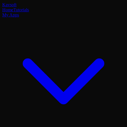
Kavsoft
Home
Tutorials
My Apps