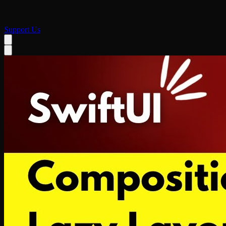
Support Us