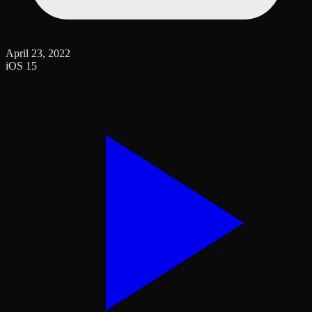
April 23, 2022
iOS 15