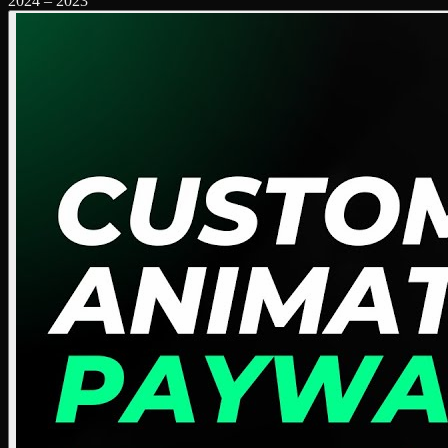
2024
–
2023