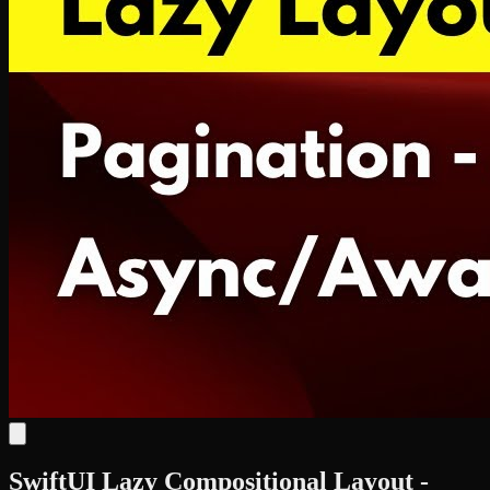
SwiftUI Lazy Compositional Layout -