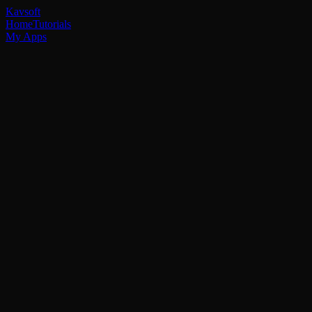
Kavsoft
Home
Tutorials
My Apps