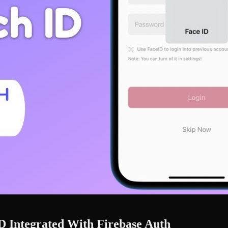
D Integrated With Firebase Auth