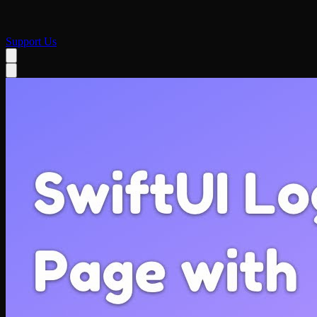
Support Us