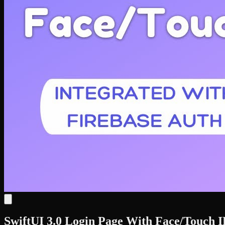
SwiftUI 3.0 Login Page With Face/Touch I