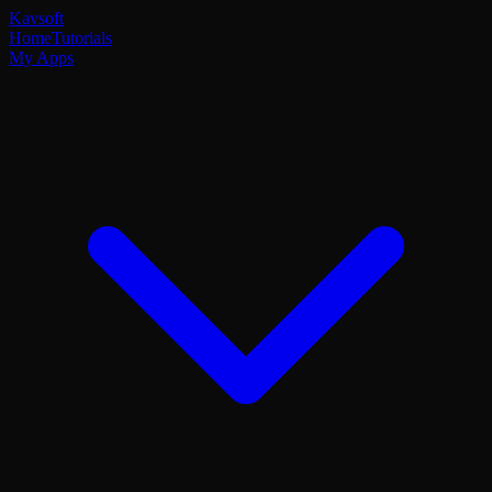
Kavsoft
Home
Tutorials
My Apps