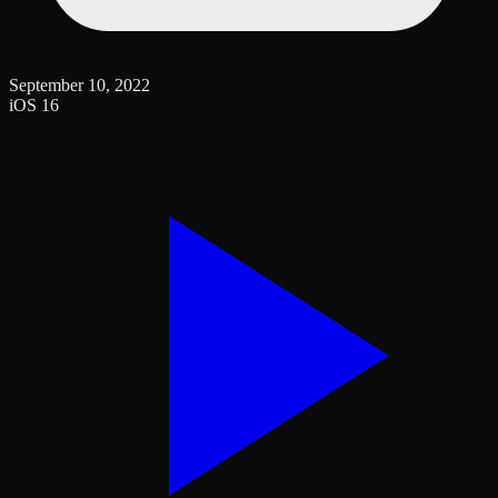
September 10, 2022
iOS 16