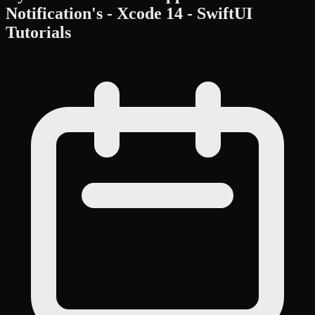
Notification's - Xcode 14 - SwiftUI
Tutorials