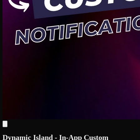
Dynamic Island - In-App Custom