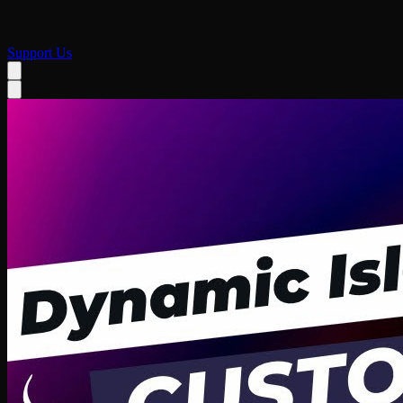
Support Us