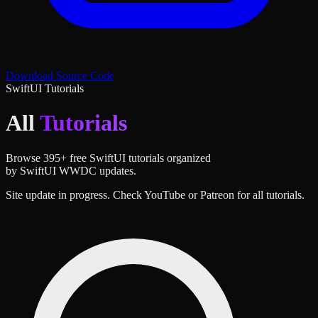
Download Source Code
SwiftUI Tutorials
All
Tutorials
Browse
395
+ free SwiftUI tutorials organized
by SwiftUI WWDC updates.
Site update in progress. Check YouTube or Patreon for all tutorials.