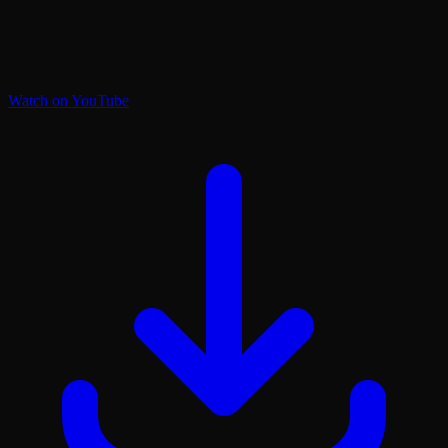
Watch on YouTube