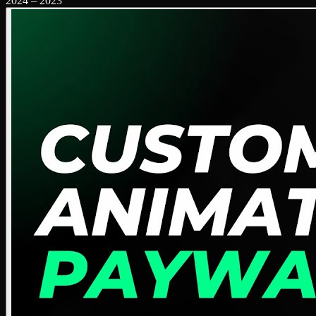
2024
–
2023