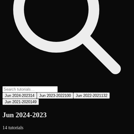
Jun 2024-2023
14
Jun 2023-2022
100
Jun 2022-2021
132
Jun 2021-2020
149
Jun 2024-2023
14
tutorial
s