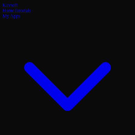
Kavsoft
Home
Tutorials
My Apps