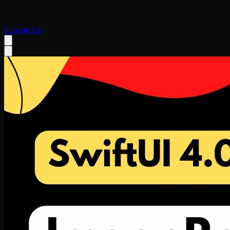
Support Us