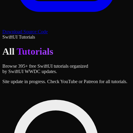
Download Source Code
SwiftUI Tutorials
All
Tutorials
Browse
395
+ free SwiftUI tutorials organized
by SwiftUI WWDC updates.
Site update in progress. Check YouTube or Patreon for all tutorials.