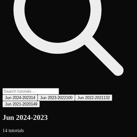
Jun 2024-2023
14
Jun 2023-2022
100
Jun 2022-2021
132
Jun 2021-2020
149
Jun 2024-2023
14
tutorial
s