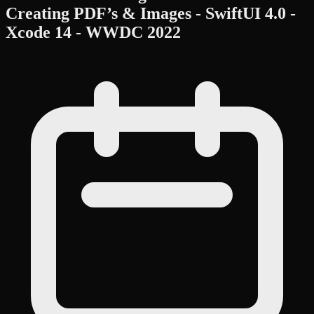
Creating PDF’s & Images - SwiftUI 4.0 -
Xcode 14 - WWDC 2022