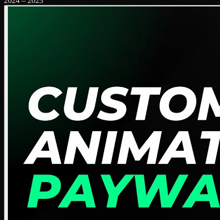
2024
–
2023