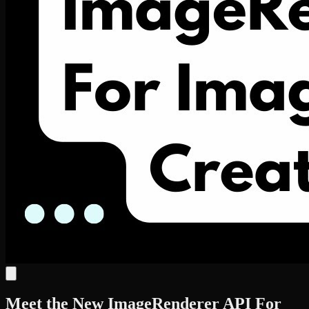
Meet the New ImageRenderer API For