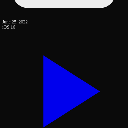
June 25, 2022
iOS 16