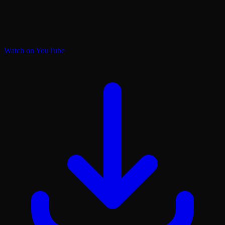
Watch on YouTube