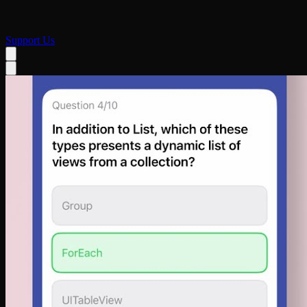
Support Us