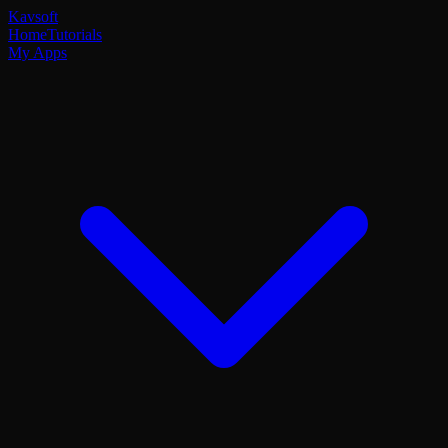
Kavsoft
Home
Tutorials
My Apps