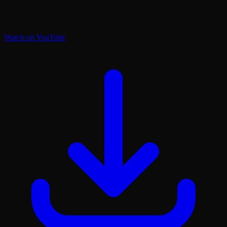
Watch on YouTube