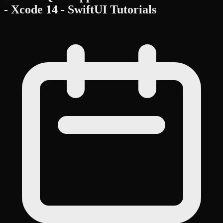
- Xcode 14 - SwiftUI Tutorials