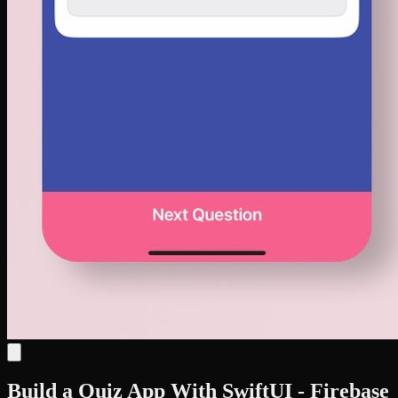
Build a Quiz App With SwiftUI - Firebase