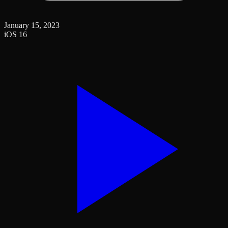
January 15, 2023
iOS 16