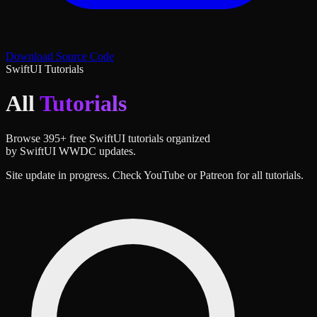
Download Source Code
SwiftUI Tutorials
All
Tutorials
Browse
395
+ free SwiftUI tutorials organized
by SwiftUI WWDC updates.
Site update in progress. Check YouTube or Patreon for all tutorials.