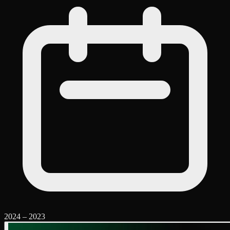
2024
–
2023