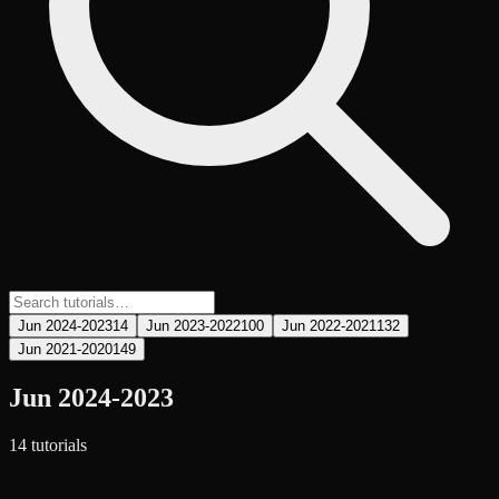
Jun 2024-2023
14
Jun 2023-2022
100
Jun 2022-2021
132
Jun 2021-2020
149
Jun 2024-2023
14
tutorial
s