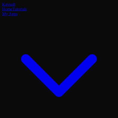
Kavsoft
Home
Tutorials
My Apps