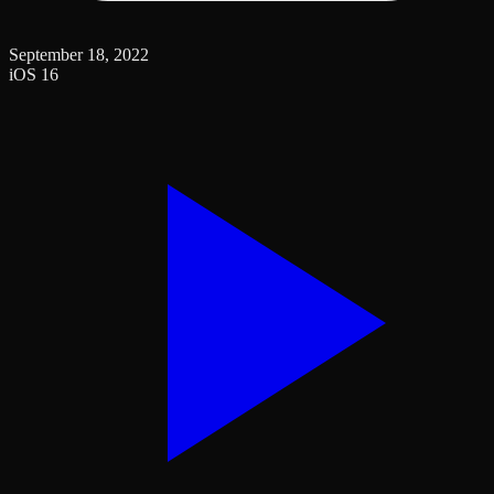
September 18, 2022
iOS 16