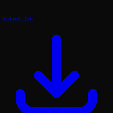
Watch on YouTube