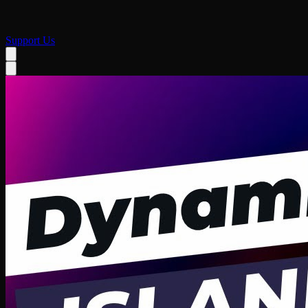
Support Us