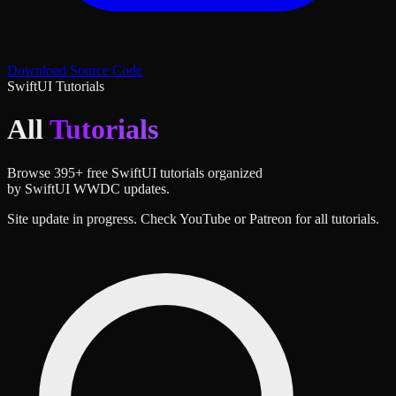
Download Source Code
SwiftUI Tutorials
All
Tutorials
Browse
395
+ free SwiftUI tutorials organized
by SwiftUI WWDC updates.
Site update in progress. Check YouTube or Patreon for all tutorials.