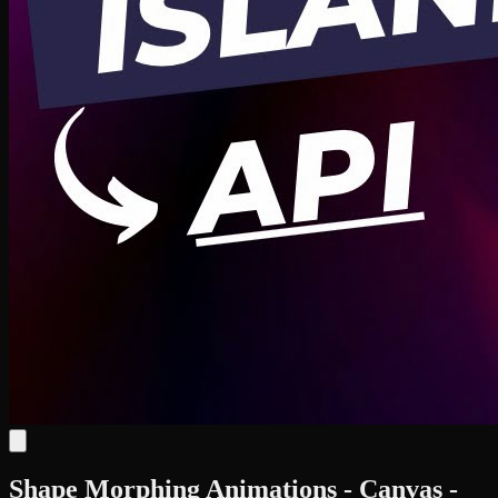
Shape Morphing Animations - Canvas -