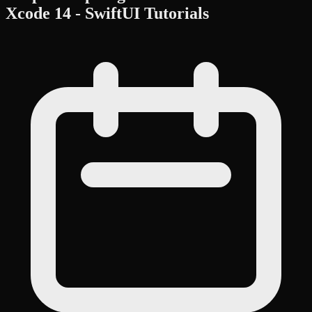
Xcode 14 - SwiftUI Tutorials