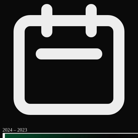
2024
–
2023