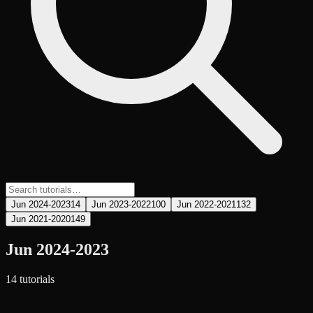
Jun 2024-2023
14
Jun 2023-2022
100
Jun 2022-2021
132
Jun 2021-2020
149
Jun 2024-2023
14
tutorial
s